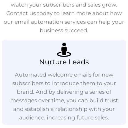
watch your subscribers and sales grow.
Contact us today to learn more about how
our email automation services can help your
business succeed.
Nurture Leads
Automated welcome emails for new
subscribers to introduce them to your
brand. And by delivering a series of
messages over time, you can build trust
and establish a relationship with your
audience, increasing future sales.