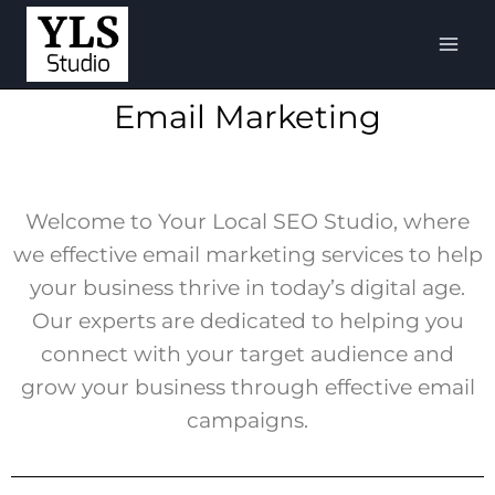
Email Marketing
Welcome to Your Local SEO Studio, where
we effective email marketing services to help
your business thrive in today’s digital age.
Our experts are dedicated to helping you
connect with your target audience and
grow your business through effective email
campaigns.