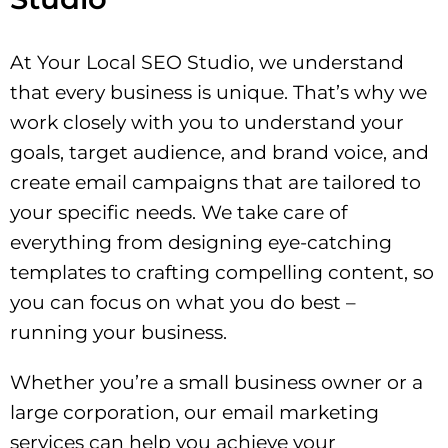
At Your Local SEO Studio, we understand
that every business is unique. That’s why we
work closely with you to understand your
goals, target audience, and brand voice, and
create email campaigns that are tailored to
your specific needs. We take care of
everything from designing eye-catching
templates to crafting compelling content, so
you can focus on what you do best –
running your business.
Whether you’re a small business owner or a
large corporation, our email marketing
services can help you achieve your