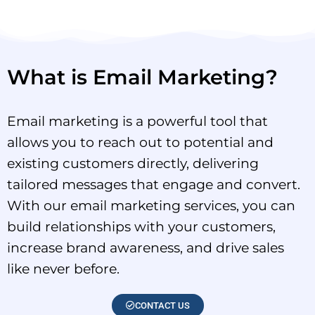
What is Email Marketing?
Email marketing is a powerful tool that
allows you to reach out to potential and
existing customers directly, delivering
tailored messages that engage and convert.
With our email marketing services, you can
build relationships with your customers,
increase brand awareness, and drive sales
like never before.
CONTACT US