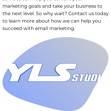
marketing goals and take your business to
the next level. So why wait? Contact us today
to learn more about how we can help you
succeed with email marketing.