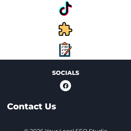
SOCIALS
Contact Us