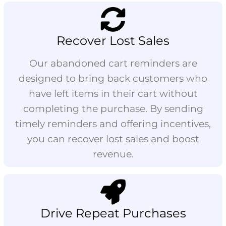
Recover Lost Sales
Our abandoned cart reminders are
designed to bring back customers who
have left items in their cart without
completing the purchase. By sending
timely reminders and offering incentives,
you can recover lost sales and boost
revenue.
Drive Repeat Purchases