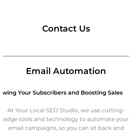
Contact Us
Email Automation
ng Your Subscribers and Boosting Sales
At Your Local SEO Studio, we use cutting-
edge tools and technology to automate your
email campaigns, so you can sit back and