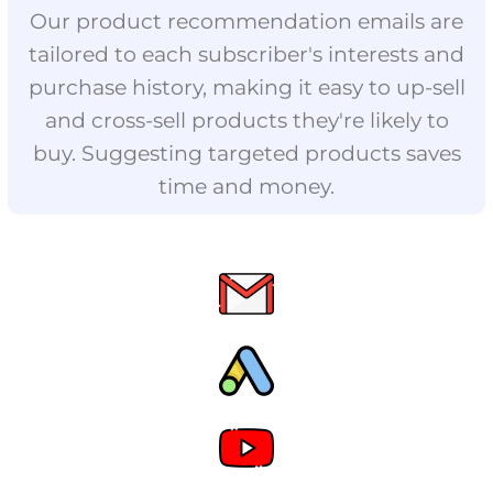
Our product recommendation emails are
tailored to each subscriber's interests and
purchase history, making it easy to up-sell
and cross-sell products they're likely to
buy. Suggesting targeted products saves
time and money.