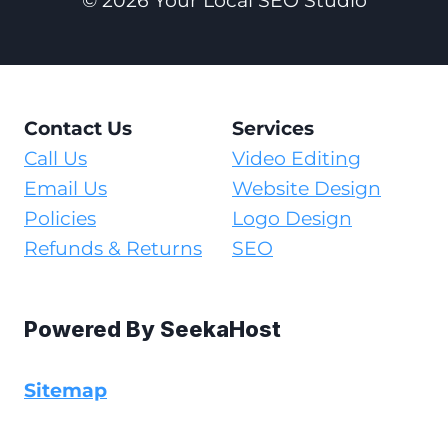
© 2026 Your Local SEO Studio
Contact Us
Services
Call Us
Video Editing
Email Us
Website Design
Policies
Logo Design
Refunds & Returns
SEO
Powered By
SeekaHost
Sitemap