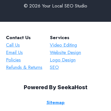
© 2026 Your Local SEO Studio
Contact Us
Services
Call Us
Video Editing
Email Us
Website Design
Policies
Logo Design
Refunds & Returns
SEO
Powered By
SeekaHost
Sitemap