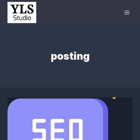
posting