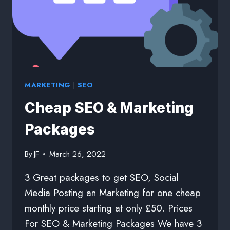
MARKETING
|
SEO
Cheap SEO & Marketing
Packages
By
JF
March 26, 2022
3 Great packages to get SEO, Social
Media Posting an Marketing for one cheap
monthly price starting at only £50. Prices
For SEO & Marketing Packages We have 3