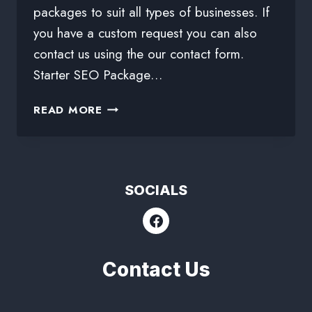
packages to suit all types of businesses. If
you have a custom request you can also
contact us using the our contact form.
Starter SEO Package…
READ MORE
SOCIALS
Contact Us