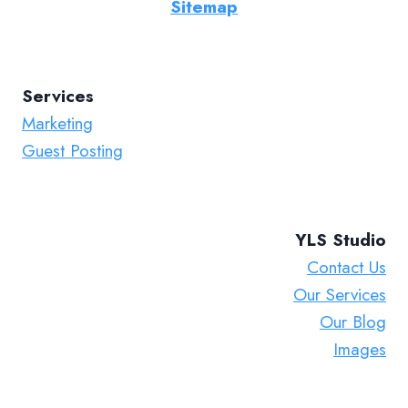
Sitemap
Services
Marketing
Guest Posting
YLS Studio
Contact Us
Our Services
Our Blog
Images