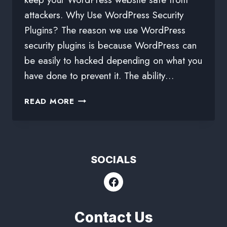
attackers. Why Use WordPress Security
Plugins? The reason we use WordPress
security plugins is because WordPress can
be easily to hacked depending on what you
have done to prevent it. The ability…
READ MORE
SOCIALS
Contact Us