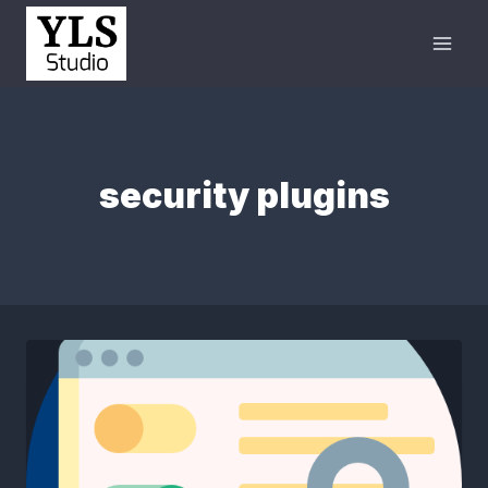
security plugins