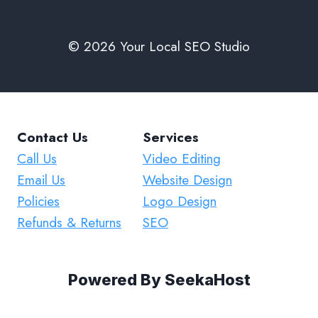
© 2026 Your Local SEO Studio
Contact Us
Services
Call Us
Video Editing
Email Us
Website Design
Policies
Logo Design
Refunds & Returns
SEO
Powered By
SeekaHost