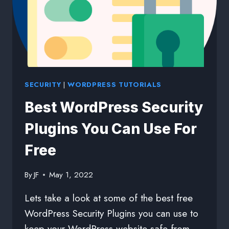
SECURITY
|
WORDPRESS TUTORIALS
Best WordPress Security
Plugins You Can Use For
Free
By
JF
May 1, 2022
Lets take a look at some of the best free
WordPress Security Plugins you can use to
keep your WordPress website safe from