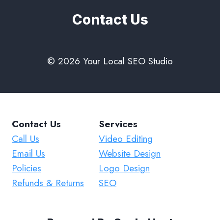
Contact Us
© 2026 Your Local SEO Studio
Contact Us
Services
Call Us
Video Editing
Email Us
Website Design
Policies
Logo Design
Refunds & Returns
SEO