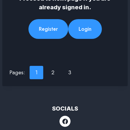
already signed in.
Register
Login
Pages:
1
2
3
SOCIALS