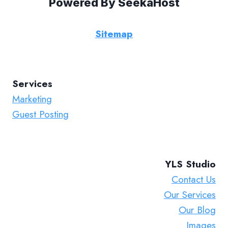
Powered By
SeekaHost
Sitemap
Services
Marketing
Guest Posting
YLS Studio
Contact Us
Our Services
Our Blog
Images