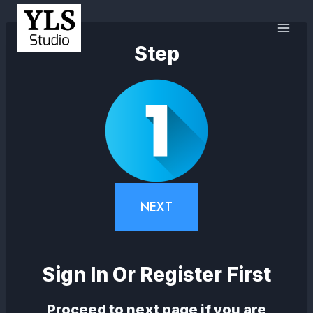
Step
NEXT
Sign In Or Register First
Proceed to next page if you are