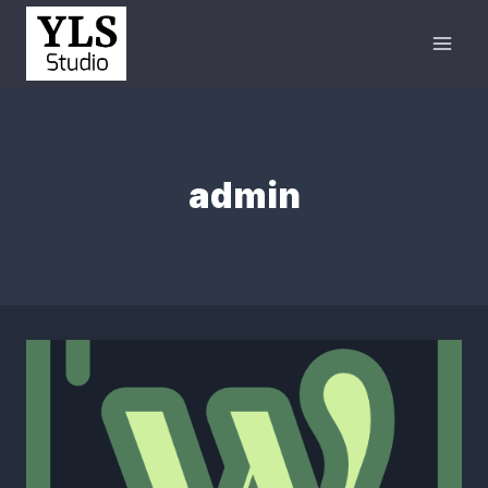
admin