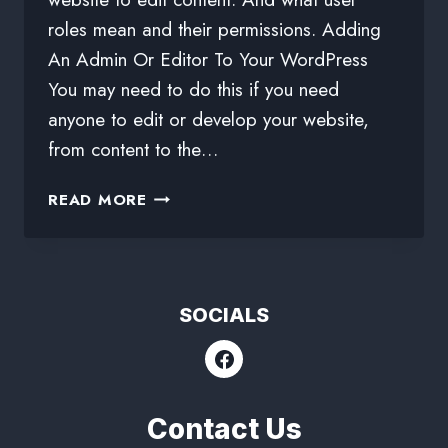
roles mean and their permissions. Adding
An Admin Or Editor To Your WordPress
You may need to do this if you need
anyone to edit or develop your website,
from content to the…
READ MORE
SOCIALS
Contact Us