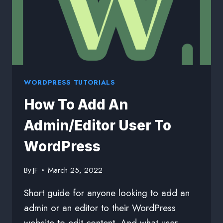
WORDPRESS TUTORIALS
How To Add An
Admin/Editor User To
WordPress
By
JF
March 25, 2022
Short guide for anyone looking to add an
admin or an editor to their WordPress
website to edit content. And what user