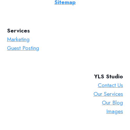
Sitemap
Services
Marketing
Guest Posting
YLS Studio
Contact Us
Our Services
Our Blog
Images