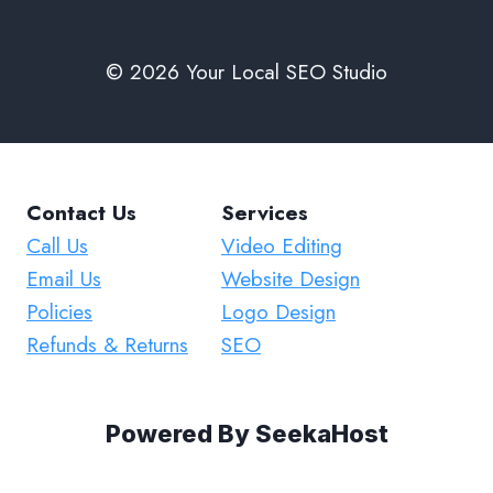
© 2026 Your Local SEO Studio
Contact Us
Services
Call Us
Video Editing
Email Us
Website Design
Policies
Logo Design
Refunds & Returns
SEO
Powered By
SeekaHost