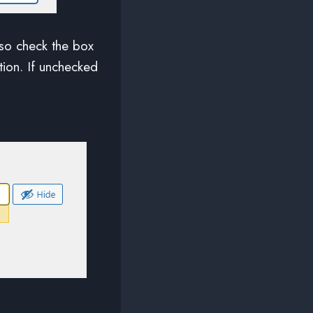
lso check the box
ation. If unchecked