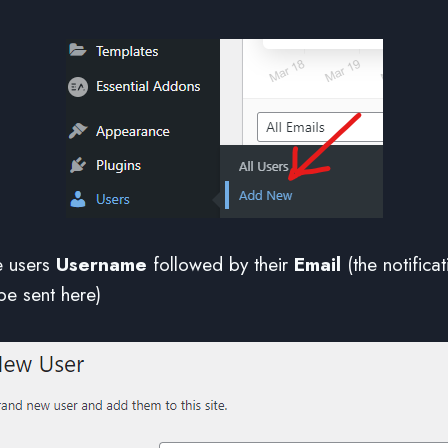
the users
Username
followed by their
Email
(the notificat
be sent here)