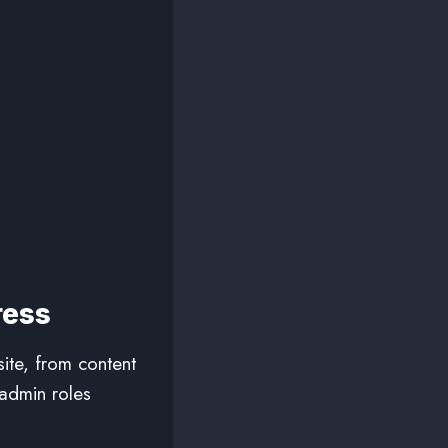
ress
ite, from content
admin roles