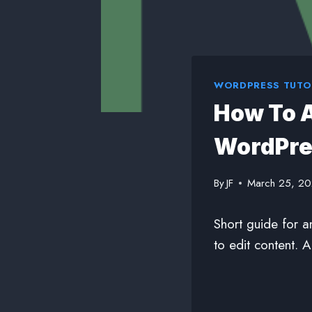
WORDPRESS TUTO
How To A
WordPre
By
JF
March 25, 2
Short guide for a
to edit content. 