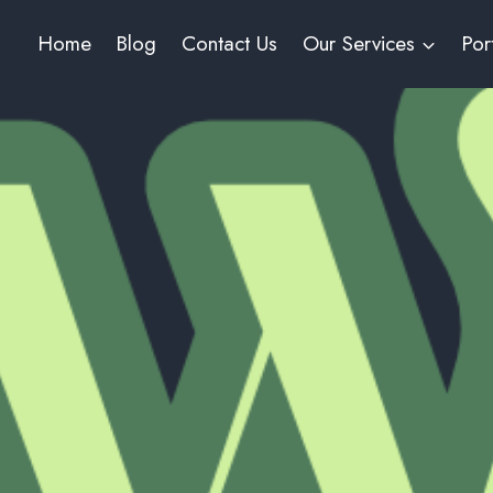
Home
Blog
Contact Us
Our Services
Por