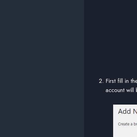
First fill in 
account will 