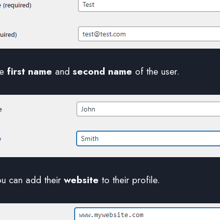
he
first name
and
second name
of the user.
ou can add their
website
to their profile.