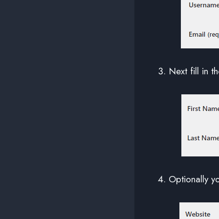
Next fill in t
Optionally y