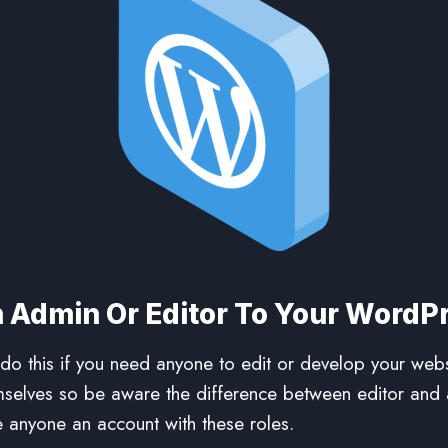
 Admin Or Editor To Your WordP
o this if you need anyone to edit or develop your webs
mselves so be aware the difference between editor and 
 anyone an account with these roles.