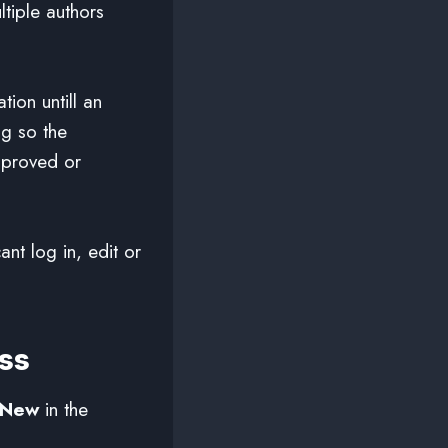
tiple authors
tion untill an
ng so the
pproved or
nt log in, edit or
ss
 New
in the