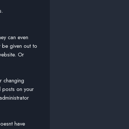
s.
hey can even
 be given out to
website. Or
or changing
d posts on your
administrator
doesnt have