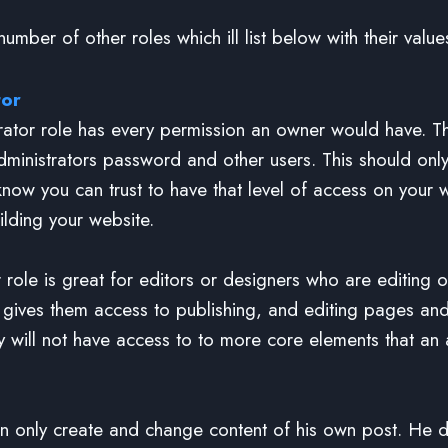
umber of other roles which ill list below with their value
tor
rator role has every permission an owner would have. T
ministrators password and other users. This should only
now you can trust to have that level of access on your 
ilding your website.
r role is great for editors or designers who are editing 
s gives them access to publishing, and editing pages an
y will not have access to to more core elements that an 
n only create and change content of his own post. He 