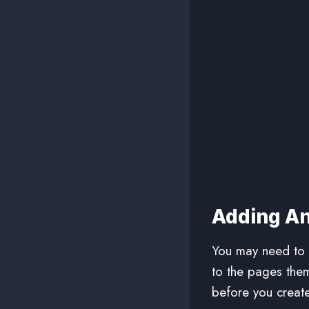
Adding An
You may need to d
to the pages the
before you create