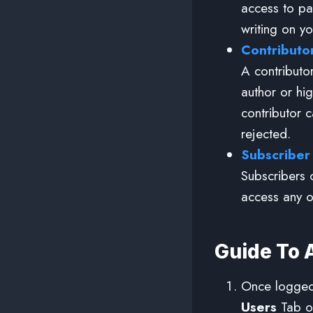
access to pa
writing on yo
Contributo
A contributor
author or hig
contributor 
rejected.
Subscriber
Subscribers 
access any o
Guide To 
Once logged 
Users
Tab on