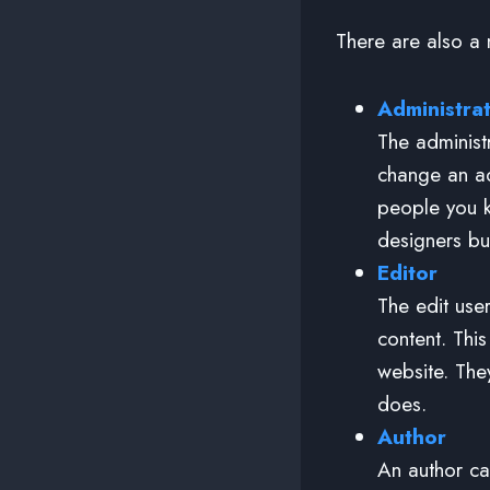
There are also a n
Administra
The administ
change an ad
people you k
designers bu
Editor
The edit use
content. Thi
website. The
does.
Author
An author ca