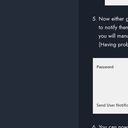
Now either 
to notify the
you will manu
(Having pro
You can now 