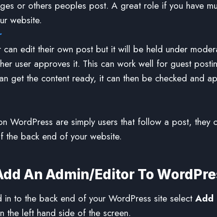
ges or others peoples post. A great role if you have mul
ur website.
r
 can edit their own post but it will be held under modera
her user approves it. This can work well for guest posti
can get the content ready, it can then be checked and a
on WordPress are simply users that follow a post, they ca
f the back end of your website.
Add An Admin/Editor To WordPre
in to the back end of your WordPress site select
Add
 the left hand side of the screen.