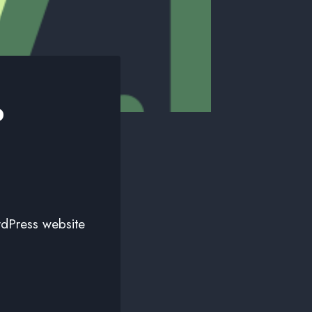
o
rdPress website