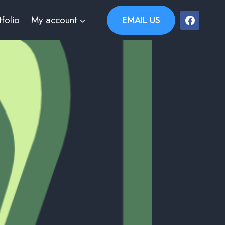
tfolio
My account
EMAIL US