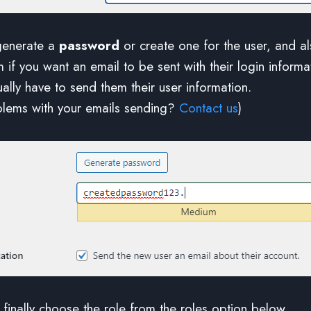
generate a
password
or create one for the user, and a
m if you want an email to be sent with their login inform
ally have to send them their user information.
blems with your emails sending?
Contact us
)
finally choose the role from the roles option below.