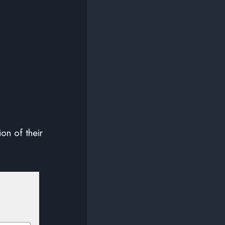
ion of their