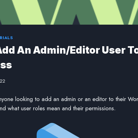
RIALS
dd An Admin/Editor User T
ss
022
nyone looking to add an admin or an editor to their Wo
And what user roles mean and their permissions.