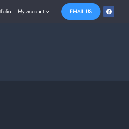
tfolio
My account
EMAIL US