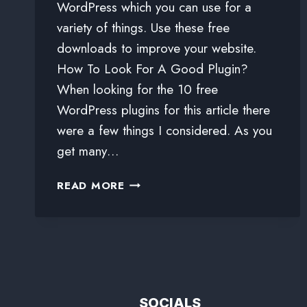
WordPress which you can use for a
variety of things. Use these free
downloads to improve your website.
How To Look For A Good Plugin?
When looking for the 10 free
WordPress plugins for this article there
were a few things I considered. As you
get many…
READ MORE
SOCIALS