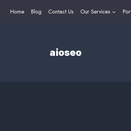
Home
Blog
Contact Us
Our Services
Por
aioseo