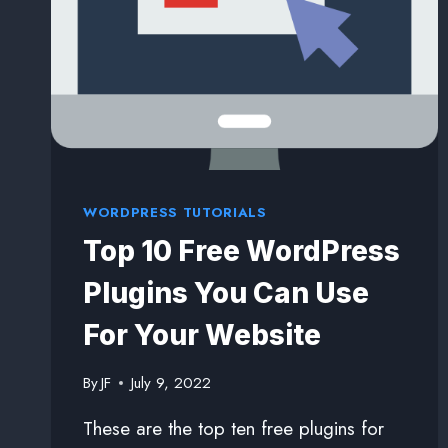
WORDPRESS TUTORIALS
Top 10 Free WordPress
Plugins You Can Use
For Your Website
By
JF
July 9, 2022
These are the top ten free plugins for