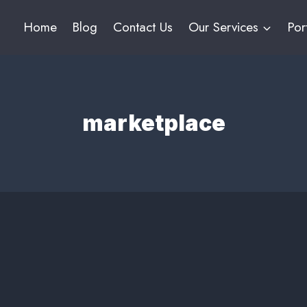
Home
Blog
Contact Us
Our Services
Por
marketplace