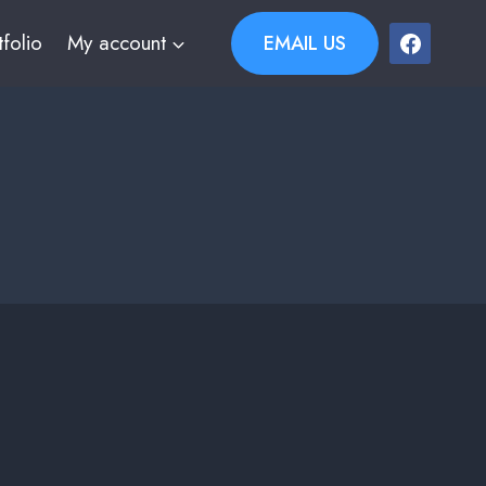
tfolio
My account
EMAIL US