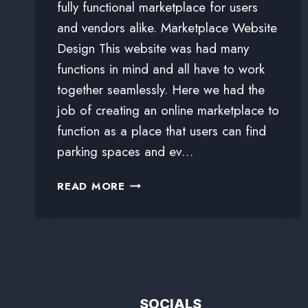
fully functional marketplace for users
and vendors alike. Marketplace Website
Design This website was had many
functions in mind and all have to work
together seamlessly. Here we had the
job of creating an online marketplace to
function as a place that users can find
parking spaces and ev…
READ MORE
SOCIALS