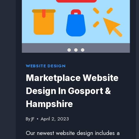
WEBSITE DESIGN
Marketplace Website
Design In Gosport &
Hampshire
By
JF
April 2, 2023
Our newest website design includes a