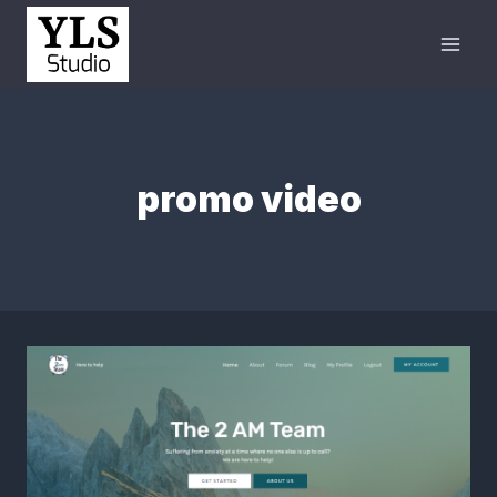
promo video