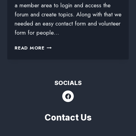
a member area to login and access the
forum and create topics. Along with that we
needed an easy contact form and volunteer
form for people…
READ MORE
SOCIALS
Contact Us