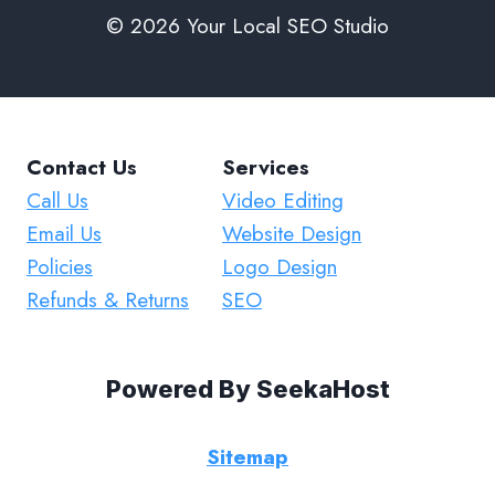
© 2026 Your Local SEO Studio
Contact Us
Services
Call Us
Video Editing
Email Us
Website Design
Policies
Logo Design
Refunds & Returns
SEO
Powered By
SeekaHost
Sitemap