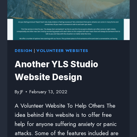
DESIGN
|
VOLUNTEER WEBSITES
Another YLS Studio
Website Design
By
JF
February 13, 2022
A Volunteer Website To Help Others The
idea behind this website is to offer free
help for anyone suffering anxiety or panic
attacks. Some of the features included are