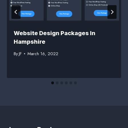
Website Design Packages In
Hampshire
By
JF
March 16, 2022