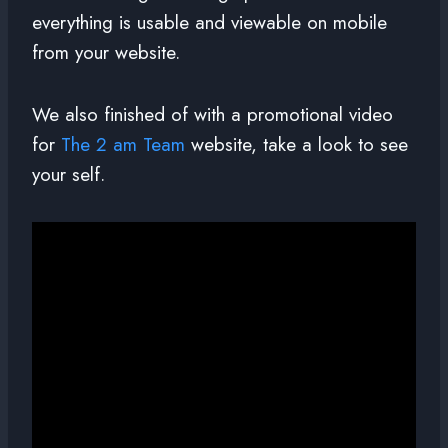
everything is usable and viewable on mobile
from your website.
We also finished of with a promotional video
for
The 2 am Team
website, take a look to see
your self.