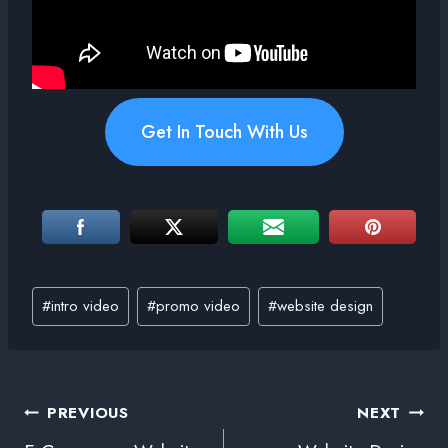
Get In Touch With Us
#
intro video
#
promo video
#
website design
PREVIOUS
NEXT