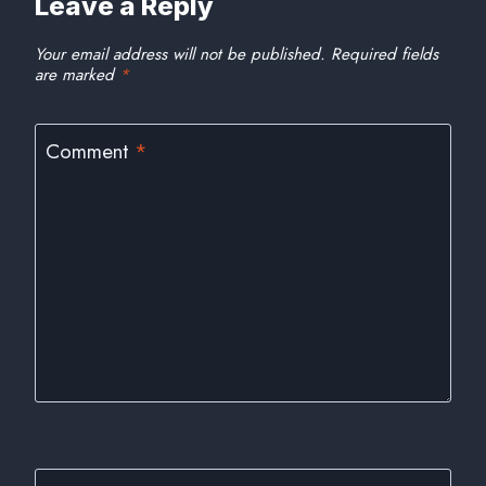
Leave a Reply
Your email address will not be published.
Required fields
are marked
*
Comment
*