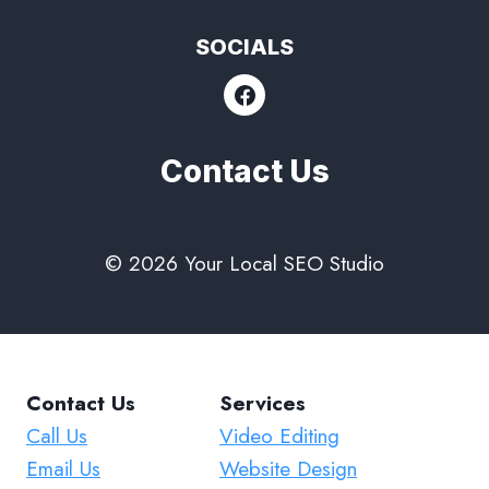
SOCIALS
Contact Us
© 2026 Your Local SEO Studio
Contact Us
Services
Call Us
Video Editing
Email Us
Website Design