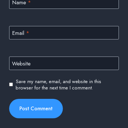
Name
*
Email
*
Website
Save my name, email, and website in this
browser for the next time I comment.