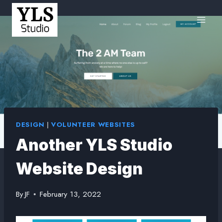
DESIGN
|
VOLUNTEER WEBSITES
Another YLS Studio
Website Design
By
JF
February 13, 2022