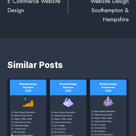
E Commerce Website
Website Design
Design
Southampton &
Hampshire
Similar Posts