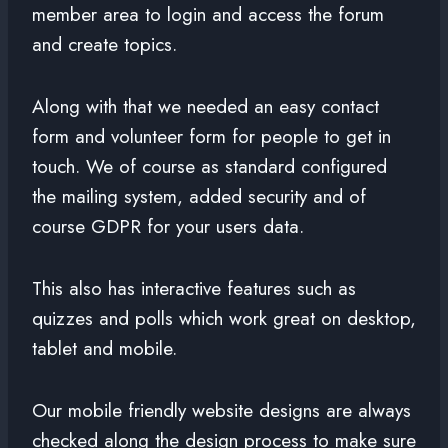
member area to login and access the forum
and create topics.
Along with that we needed an easy contact
form and volunteer form for people to get in
touch. We of course as standard configured
the mailing system, added security and of
course GDPR for your users data.
This also has interactive features such as
quizzes and polls which work great on desktop,
tablet and mobile.
Our mobile friendly website designs are always
checked along the design process to make sure