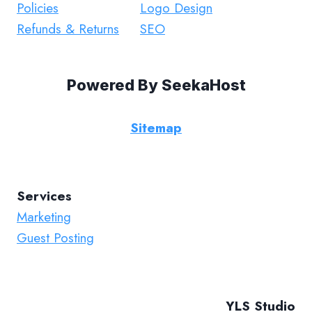
Policies
Logo Design
Refunds & Returns
SEO
Powered By
SeekaHost
Sitemap
Services
Marketing
Guest Posting
YLS Studio