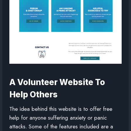
A Volunteer Website To
Help Others
The idea behind this website is to offer free
help for anyone suffering anxiety or panic
attacks. Some of the features included are a