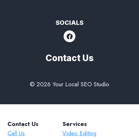
SOCIALS
Contact Us
© 2026 Your Local SEO Studio
Contact Us
Services
Call Us
Video Editing