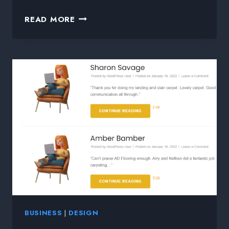
READ MORE
BUSINESS
|
DESIGN