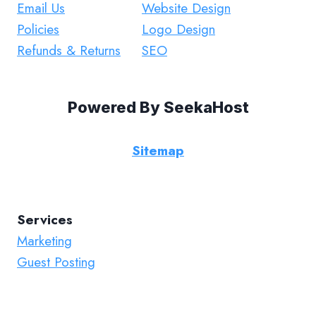
Email Us
Website Design
Policies
Logo Design
Refunds & Returns
SEO
Powered By
SeekaHost
Sitemap
Services
Marketing
Guest Posting