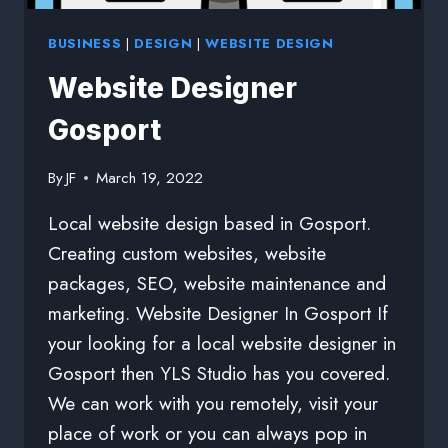
BUSINESS
|
DESIGN
|
WEBSITE DESIGN
Website Designer
Gosport
By
JF
March 19, 2022
Local website design based in Gosport.
Creating custom websites, website
packages, SEO, website maintenance and
marketing. Website Designer In Gosport If
your looking for a local website designer in
Gosport then YLS Studio has you covered.
We can work with you remotely, visit your
place of work or you can always pop in