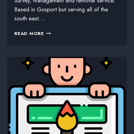
Survey, management and removal service.
Based in Gosport but serving all of the
south east….
READ MORE