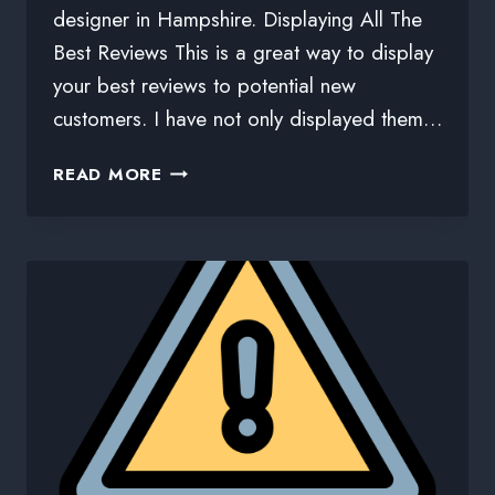
designer in Hampshire. Displaying All The
Best Reviews This is a great way to display
your best reviews to potential new
customers. I have not only displayed them…
READ MORE