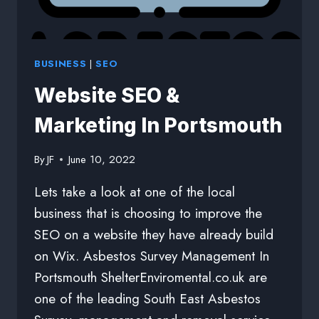
BUSINESS
|
SEO
Website SEO &
Marketing In Portsmouth
By
JF
June 10, 2022
Lets take a look at one of the local
business that is choosing to improve the
SEO on a website they have already build
on Wix. Asbestos Survey Management In
Portsmouth ShelterEnviromental.co.uk are
one of the leading South East Asbestos