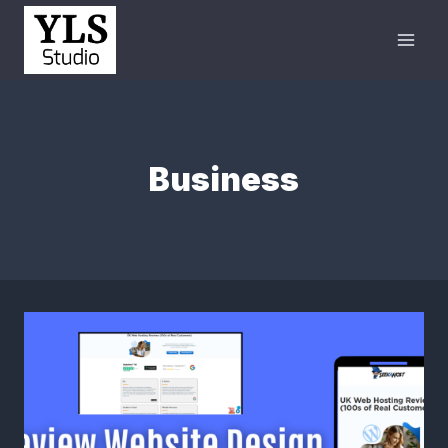
Business