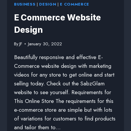
BUSINESS
|
DESIGN
|
E COMMERCE
E Commerce Website
Design
By
JF
January 30, 2022
Beautifully responsive and effective E-
Commerce website design with marketing
videos for any store to get online and start
selling today. Check out the SabzGlam
website to see yourself. Requirements for
This Online Store The requirements for this
e-commerce store are simple but with lots
of variations for customers to find products
and tailor them to…