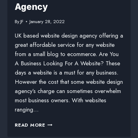
Agency
By
JF
January 28, 2022
UK based website design agency offering a
great affordable service for any website
from a small blog to ecommerce. Are You
A Business Looking For A Website? These
days a website is a must for any business.
However the cost that some website design
agency’s charge can sometimes overwhelm
most business owners. With websites
ranging…
READ MORE