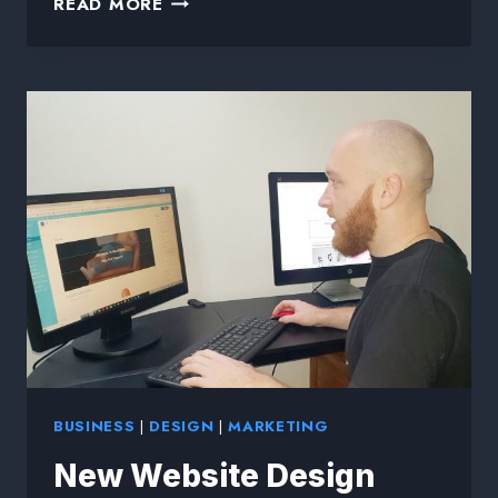
READ MORE
BUSINESS
|
DESIGN
|
MARKETING
New Website Design