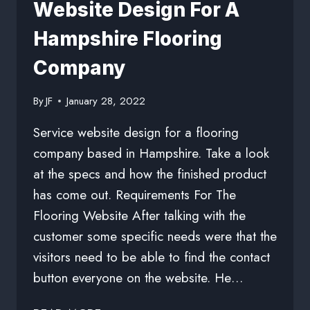
Website Design For A
Hampshire Flooring
Company
By
JF
January 28, 2022
Service website design for a flooring
company based in Hampshire. Take a look
at the specs and how the finished product
has come out. Requirements For The
Flooring Website After talking with the
customer some specific needs were that the
visitors need to be able to find the contact
button everyone on the website. He…