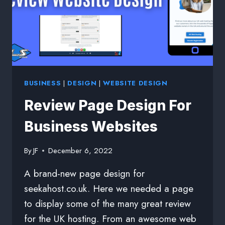
BUSINESS
|
DESIGN
|
WEBSITE DESIGN
Review Page Design For
Business Websites
By
JF
December 6, 2022
A brand-new page design for
seekahost.co.uk. Here we needed a page
to display some of the many great review
for the UK hosting. From an awesome web