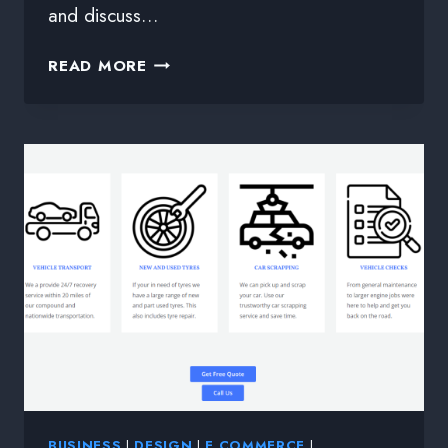
and discuss…
READ MORE
BUSINESS
|
DESIGN
|
E COMMERCE
|