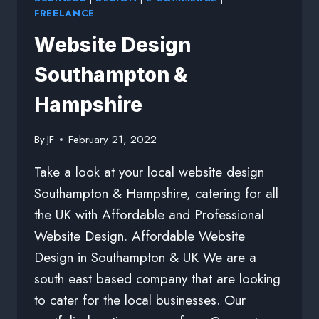
FREELANCE
Website Design
Southampton &
Hampshire
By
JF
February 21, 2022
Take a look at your local website design
Southampton & Hampshire, catering for all
the UK with Affordable and Professional
Website Design. Affordable Website
Design in Southampton & UK We are a
south east based company that are looking
to cater for the local businesses. Our