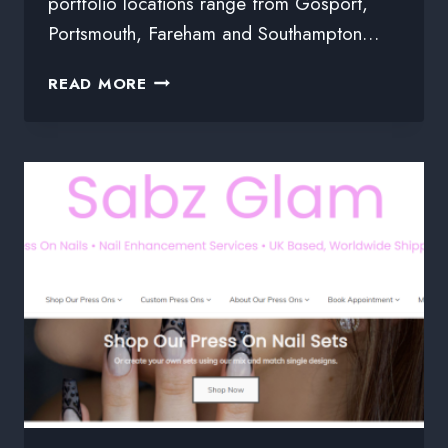
portfolio locations range from Gosport,
Portsmouth, Fareham and Southampton…
READ MORE