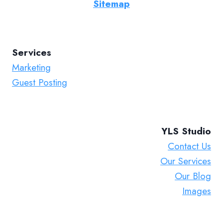
Sitemap
Services
Marketing
Guest Posting
YLS Studio
Contact Us
Our Services
Our Blog
Images