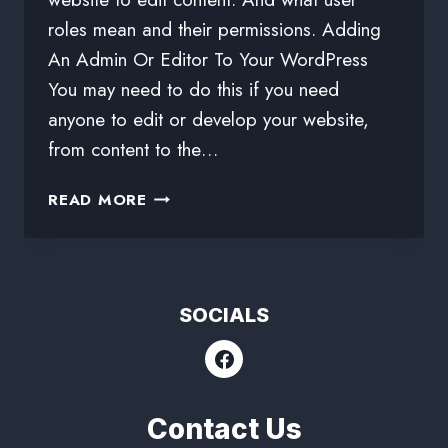
roles mean and their permissions. Adding
An Admin Or Editor To Your WordPress
You may need to do this if you need
anyone to edit or develop your website,
from content to the…
READ MORE
SOCIALS
Contact Us