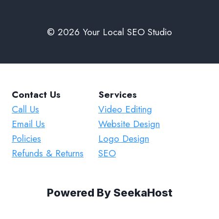
© 2026 Your Local SEO Studio
Contact Us
Services
Call Us
Video Editing
Email Us
Website Design
Policies
Logo Design
Refunds & Returns
SEO
Powered By
SeekaHost