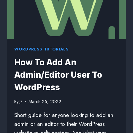
WORDPRESS TUTORIALS
How To Add An
Admin/Editor User To
WordPress
By
JF
March 25, 2022
Short guide for anyone looking to add an
admin or an editor to their WordPress
website to edit content. And what user