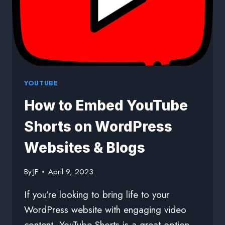
YOUTUBE
How to Embed YouTube
Shorts on WordPress
Websites & Blogs
By
JF
April 9, 2023
If you’re looking to bring life to your
WordPress website with engaging video
content, YouTube Shorts is a great option.