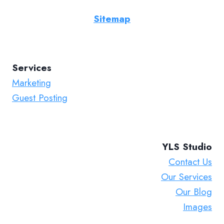
Sitemap
Services
Marketing
Guest Posting
YLS Studio
Contact Us
Our Services
Our Blog
Images