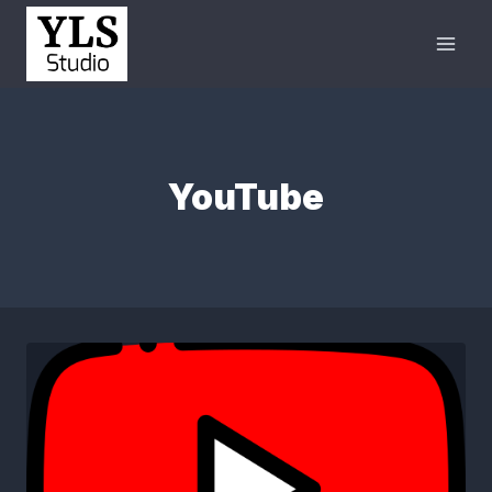
YouTube