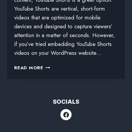
YouTube Shorts are vertical, short-form
videos that are optimized for mobile
devices and designed to capture viewers’
attention in a matter of seconds. However,
if you’ve tried embedding YouTube Shorts
videos on your WordPress website…
READ MORE
SOCIALS