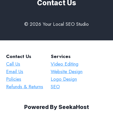
Contact Us
© 2026 Your Local SEO Studio
Contact Us
Services
Call Us
Video Editing
Email Us
Website Design
Policies
Logo Design
Refunds & Returns
SEO
Powered By
SeekaHost