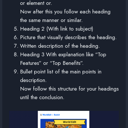
or element or.
Now after this you follow each heading
the same manner or similar.
Heading 2 (With link to subject)
Picture that visually describes the heading.
Written description of the heading.
Heading 3 With explanation like “Top
Features” or “Top Benefits”.
Bullet point list of the main points in
description.
Now follow this structure for your headings
until the conclusion.