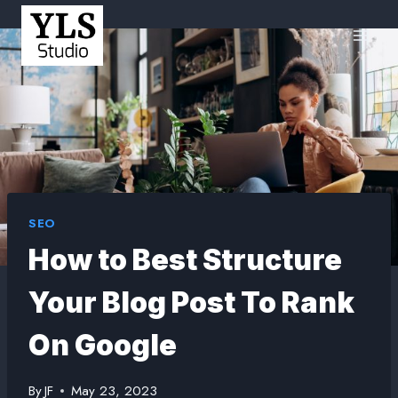
SEO
How to Best Structure
Your Blog Post To Rank
On Google
By
JF
May 23, 2023