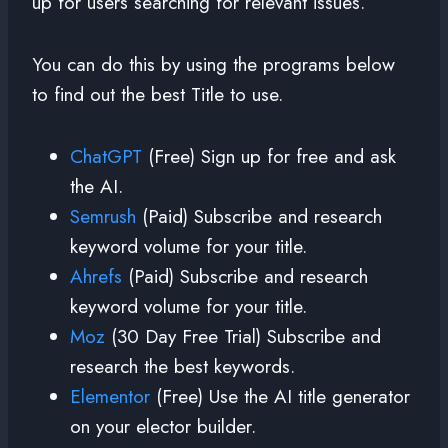
up for users searching for relevant issues.
You can do this by using the programs below
to find out the best Title to use.
ChatGPT
(Free) Sign up for free and ask
the AI.
Semrush
(Paid) Subscribe and research
keyword volume for your title.
Ahrefs
(Paid) Subscribe and research
keyword volume for your title.
Moz
(30 Day Free Trial) Subscribe and
research the best keywords.
Elementor
(Free) Use the AI title generator
on your elector builder.