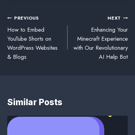
PREVIOUS
NEXT
How to Embed
Enhancing Your
YouTube Shorts on
Minecraft Experience
WordPress Websites
with Our Revolutionary
& Blogs
AI Help Bot
Similar Posts