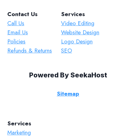
Contact Us
Services
Call Us
Video Editing
Email Us
Website Design
Policies
Logo Design
Refunds & Returns
SEO
Powered By
SeekaHost
Sitemap
Services
Marketing