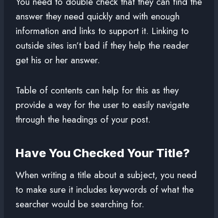
You need to double check that they can find the
answer they need quickly and with enough
information and links to support it. Linking to
outside sites isn’t bad if they help the reader
get his or her answer.
Table of contents can help for this as they
provide a way for the user to easily navigate
through the headings of your post.
Have You Checked Your Title?
When writing a title about a subject, you need
to make sure it includes keywords of what the
searcher would be searching for.