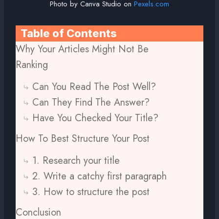
Photo by Canva Studio on
Pexels.com
Table of Contents
Why Your Articles Might Not Be
Ranking
Can You Read The Post Well?
Can They Find The Answer?
Have You Checked Your Title?
How To Best Structure Your Post
1. Research your title
2. Write a catchy first paragraph
3. How to structure the post
Conclusion