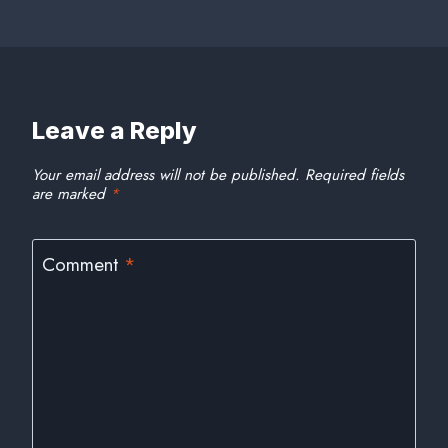
Leave a Reply
Your email address will not be published.
Required fields
are marked
*
Comment
*