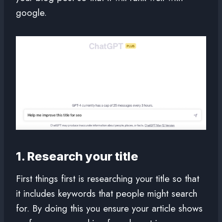
google.
1. Research your title
First things first is researching your title so that
it includes keywords that people might search
for. By doing this you ensure your article shows