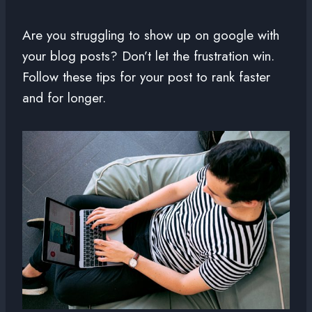
Are you struggling to show up on google with
your blog posts? Don’t let the frustration win.
Follow these tips for your post to rank faster
and for longer.