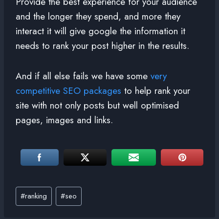
Provide the best experience for your audience
and the longer they spend, and more they
interact it will give google the information it
needs to rank your post higher in the results.
And if all else fails we have some
very
competitive SEO packages
to help rank your
site with not only posts but well optimised
pages, images and links.
#
ranking
#
seo