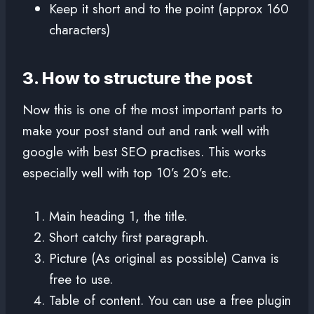
Keep it short and to the point (approx 160
characters)
3. How to structure the post
Now this is one of the most important parts to
make your post stand out and rank well with
google with best SEO practises. This works
especially well with top 10’s 20’s etc.
Main heading 1, the title.
Short catchy first paragraph.
Picture (As original as possible) Canva is
free to use.
Table of content. You can use a free plugin