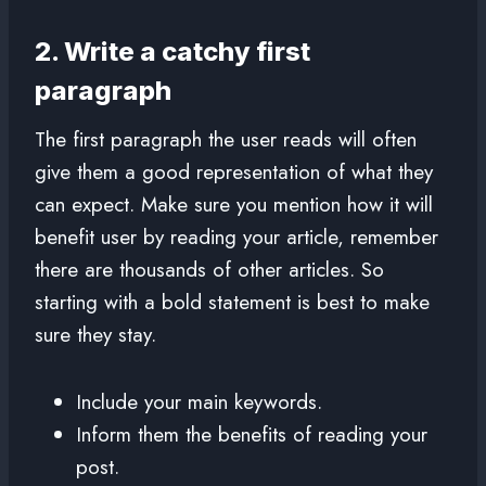
2. Write a catchy first
paragraph
The first paragraph the user reads will often
give them a good representation of what they
can expect. Make sure you mention how it will
benefit user by reading your article, remember
there are thousands of other articles. So
starting with a bold statement is best to make
sure they stay.
Include your main keywords.
Inform them the benefits of reading your
post.