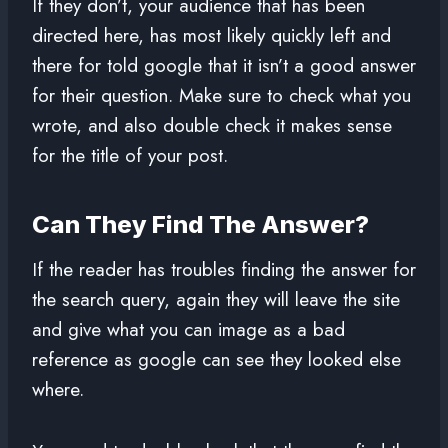
If they don’t, your audience that has been
directed here, has most likely quickly left and
there for told google that it isn’t a good answer
for their question. Make sure to check what you
wrote, and also double check it makes sense
for the title of your post.
Can They Find The Answer?
If the reader has troubles finding the answer for
the search query, again they will leave the site
and give what you can image as a bad
reference as google can see they looked else
where.