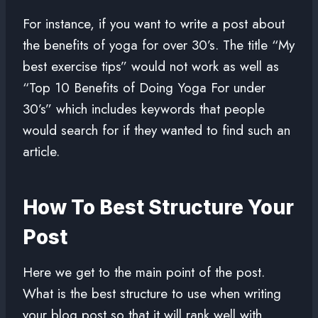
For instance, if you want to write a post about
the benefits of yoga for over 30’s. The title “My
best exercise tips” would not work as well as
“Top 10 Benefits of Doing Yoga For under
30’s” which includes keywords that people
would search for if they wanted to find such an
article.
How To Best Structure Your
Post
Here we get to the main point of the post.
What is the best structure to use when writing
your blog post so that it will rank well with