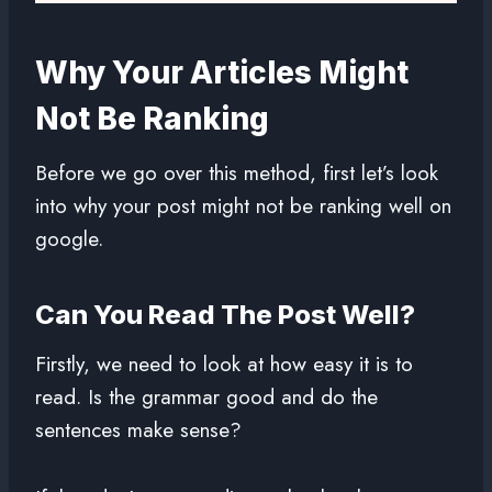
Why Your Articles Might
Not Be Ranking
Before we go over this method, first let’s look
into why your post might not be ranking well on
google.
Can You Read The Post Well?
Firstly, we need to look at how easy it is to
read. Is the grammar good and do the
sentences make sense?