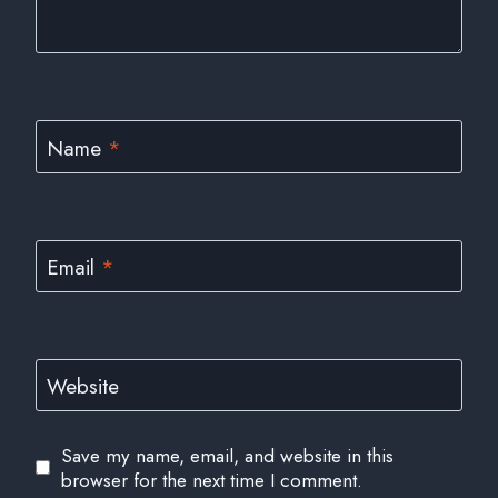
Name
*
Email
*
Website
Save my name, email, and website in this
browser for the next time I comment.