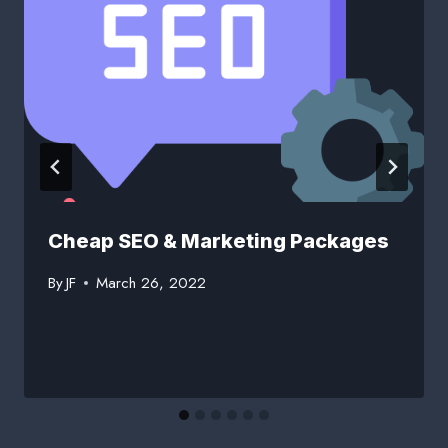
Cheap SEO & Marketing Packages
By
JF
March 26, 2022