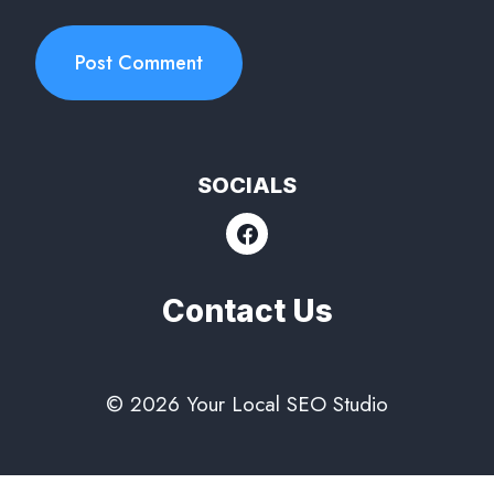
SOCIALS
Contact Us
© 2026 Your Local SEO Studio