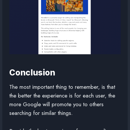
Conclusion
The most important thing to remember, is that
the better the experience is for each user, the
more Google will promote you to others
searching for similar things.